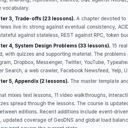
e vocabulary.
er 3, Trade-offs (23 lessons).
A chapter devoted to 
views live in: strong against eventual consistency, AC
 stateful against stateless, REST against RPC, token bu
ter 4, System Design Problems (33 lessons).
15 real
d, with quizzes and supporting material. The problems 
gram, Dropbox, Messenger, Twitter, YouTube, Typeahead
er Search, a web crawler, Facebook Newsfeed, Yelp, U
ter 5, Appendix (2 lessons).
The master template and
at mixes text lessons, 11 video walkthroughs, interact
zes spread through the lessons. The course is updated
etween editions. Recent additions include event-drive
, updated coverage of GeoDNS and global load balanci