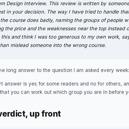
m Design Interview. This review is written by someone
est in your decision. The way I have tried to handle tha
the course does badly, naming the groups of people wh
ng the price and the weaknesses near the top instead o
h this and think I was too generous to my own work, say
than mislead someone into the wrong course.
the long answer to the question I am asked every week: 
t answer is yes for some readers and no for others, an
that you can work out which group you are in before y
erdict, up front