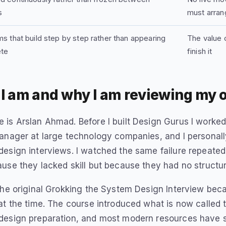
s
must arran
s that build step by step rather than appearing
The value c
te
finish it
I am and why I am reviewing my 
is Arslan Ahmad. Before I built Design Gurus I worke
manager at large technology companies, and I persona
esign interviews. I watched the same failure repeated
use they lacked skill but because they had no structu
the original Grokking the System Design Interview bec
at the time. The course introduced what is now called
design preparation, and most modern resources have 