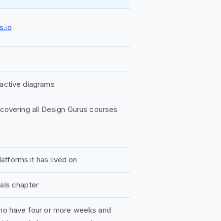
s.io
ractive diagrams
 covering all Design Gurus courses
tforms it has lived on
tals chapter
 who have four or more weeks and