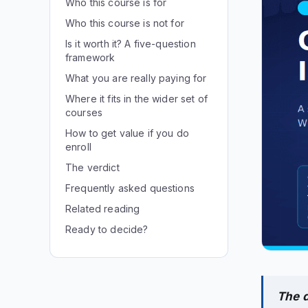
Who this course is for
Who this course is not for
Is it worth it? A five-question
framework
What you are really paying for
Where it fits in the wider set of
courses
How to get value if you do
enroll
The verdict
Frequently asked questions
Related reading
Ready to decide?
The d