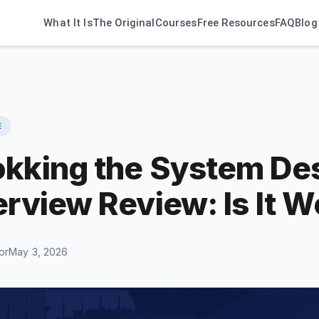
What It Is
The Original
Courses
Free Resources
FAQ
Blog
E
okking the System De
erview Review: Is It W
or
May 3, 2026