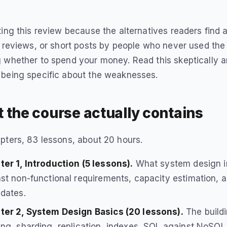
ting this review because the alternatives readers find a
e reviews, or short posts by people who never used the 
 whether to spend your money. Read this skeptically an
 being specific about the weaknesses.
 the course actually contains
pters, 83 lessons, about 20 hours.
er 1, Introduction (5 lessons).
What system design in
st non-functional requirements, capacity estimation, a
dates.
ter 2, System Design Basics (20 lessons).
The buildi
ng, sharding, replication, indexes, SQL against NoSQL