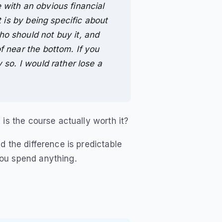
 with an obvious financial
t is by being specific about
o should not buy it, and
f near the bottom. If you
 so. I would rather lose a
is the course actually worth it?
d the difference is predictable
ou spend anything.