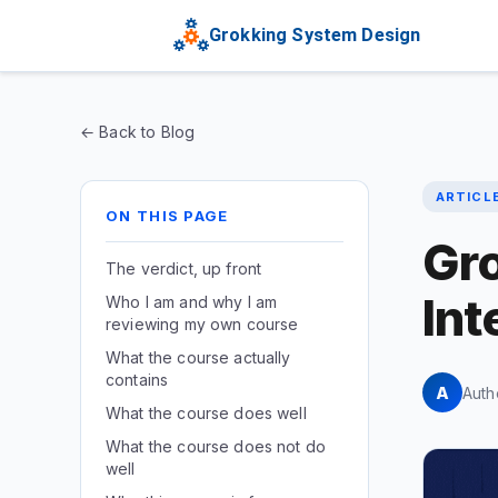
Grokking System Design
← Back to Blog
ARTICL
ON THIS PAGE
Gr
The verdict, up front
Int
Who I am and why I am
reviewing my own course
What the course actually
contains
A
Auth
What the course does well
What the course does not do
well