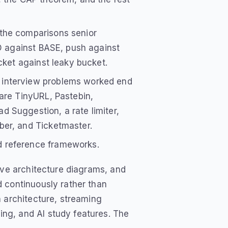
the comparisons senior
ID against BASE, push against
cket against leaky bucket.
 interview problems worked end
are TinyURL, Pastebin,
 Suggestion, a rate limiter,
ber, and Ticketmaster.
 reference frameworks.
ive architecture diagrams, and
 continuously rather than
n architecture, streaming
ng, and AI study features. The