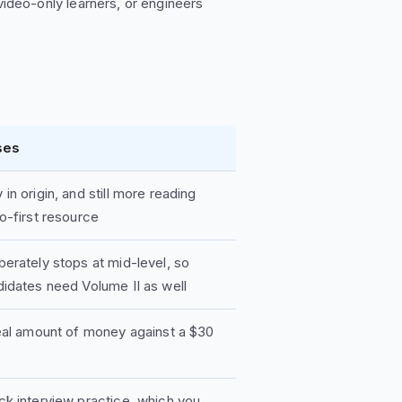
video-only learners, or engineers
ses
in origin, and still more reading
o-first resource
berately stops at mid-level, so
didates need Volume II as well
real amount of money against a $30
ck interview practice, which you