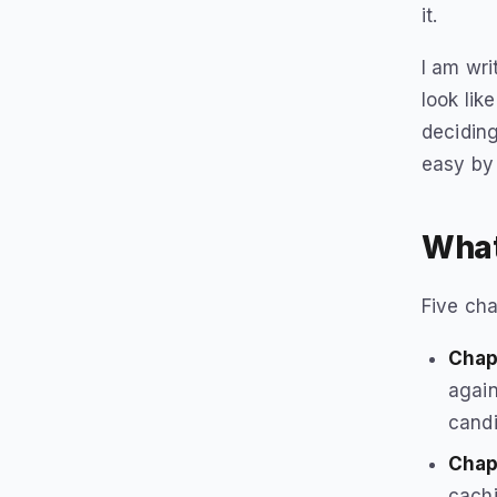
it.
I am wri
look lik
deciding
easy by
What
Five cha
Chapt
again
candi
Chap
cachi