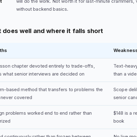
t
will do the work. Not worth it for last-minute crammers, 
without backend basics.
 does well and where it falls short
ths
Weaknes
sson chapter devoted entirely to trade-offs,
Text-heavy 
s what senior interviews are decided on
than a vide
ern-based method that transfers to problems the
Scope deli
 never covered
senior can
ign problems worked end to end rather than
$148 is a 
rized
book
d continuously rather than frozen between
No live mo