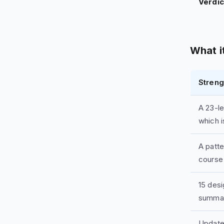
Verdic
What it
Streng
A 23-le
which i
A patt
course
15 des
summa
Update