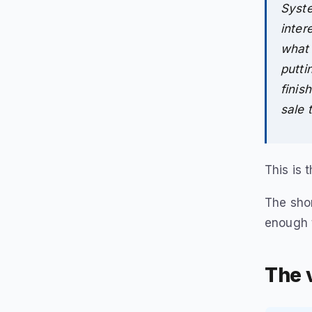
Syste
inter
what 
putti
finis
sale 
This is 
The shor
enough 
The v