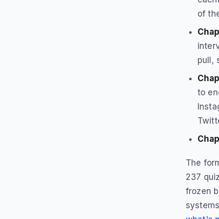
of th
Chapt
inter
pull,
Chap
to en
Insta
Twitt
Chap
The form
237 quiz
frozen b
systems