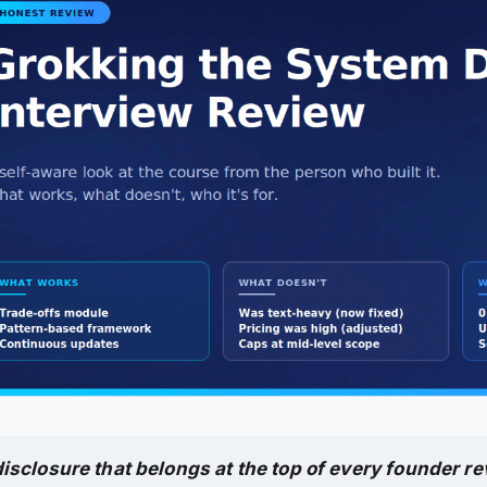
isclosure that belongs at the top of every founder re