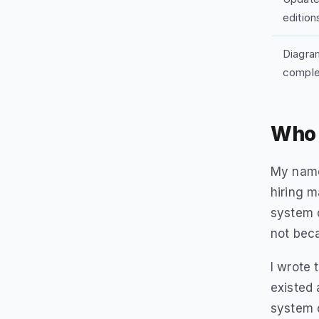
edition
Diagram
comple
Who 
My name 
hiring 
system d
not beca
I wrote 
existed 
system 