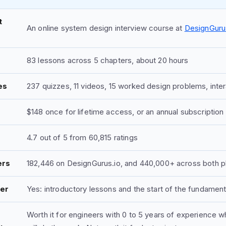
t
An online system design interview course at
DesignGuru
83 lessons across 5 chapters, about 20 hours
es
237 quizzes, 11 videos, 15 worked design problems, inte
$148 once for lifetime access, or an annual subscription
4.7 out of 5 from 60,815 ratings
ers
182,446 on DesignGurus.io, and 440,000+ across both pla
ier
Yes: introductory lessons and the start of the fundamen
Worth it for engineers with 0 to 5 years of experience