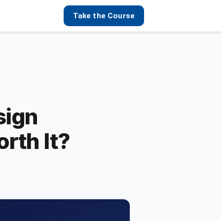
Take the Course
sign
orth It?