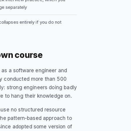
ge separately
ollapses entirely if you do not
own course
d as a software engineer and
lly conducted more than 500
ly: strong engineers doing badly
re to hang their knowledge on.
ause no structured resource
 the pattern-based approach to
since adopted some version of