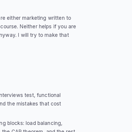
re either marketing written to
course. Neither helps if you are
yway. I will try to make that
terviews test, functional
nd the mistakes that cost
ng blocks: load balancing,
, the CAP theorem, and the rest