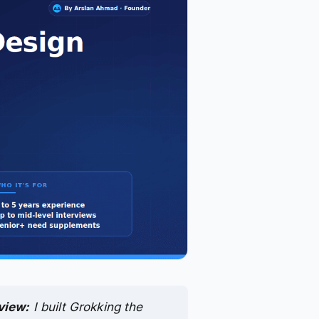
view:
I built Grokking the