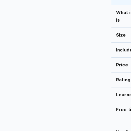
What i
is
Size
Includ
Price
Rating
Learn
Free t