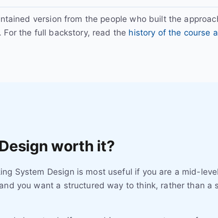
intained version from the people who built the approach
. For the full backstory, read the
history of the course
Design worth it?
ng System Design is most useful if you are a mid-level
and you want a structured way to think, rather than a