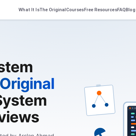
What It Is
The Original
Courses
Free Resources
FAQ
Blog
ystem
Original
System
rviews
ted by Arslan Ahmad