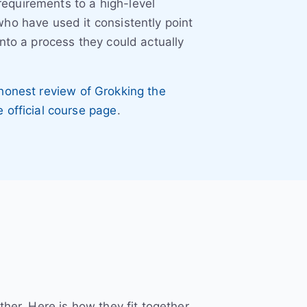
equirements to a high-level
ho have used it consistently point
nto a process they could actually
honest review of Grokking the
e official course page
.
her. Here is how they fit together.