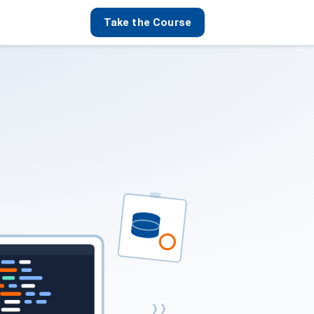
Take the Course