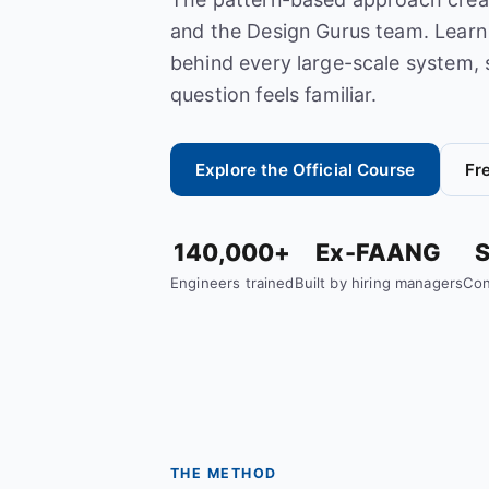
and the Design Gurus team. Learn 
behind every large-scale system, 
question feels familiar.
Explore the Official Course
Fr
140,000+
Ex-FAANG
S
Engineers trained
Built by hiring managers
Con
THE METHOD