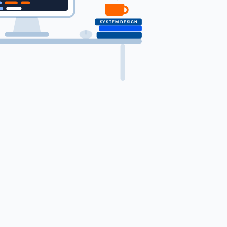
SYSTEM DESIGN