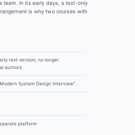
eam. In its early days, a text-only
arrangement is why two courses with
arly text version; no longer
al authors
 Modern System Design Interview”
eparate platform