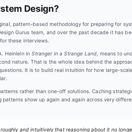
ystem Design?
iginal, pattern-based methodology for preparing for sys
esign Gurus team, and over the past decade it has b
for these interviews.
. Heinlein in
Stranger in a Strange Land
, means to un
econd nature. That is the whole idea behind the approa
questions. It is to build real intuition for how large-sc
ar.
patterns rather than one-off solutions. Caching strateg
patterns show up again and again across very differe
ughly and intuitively that reasoning about it no longe