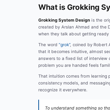
What is Grokking S
Grokking System Design
is the or
created by Arslan Ahmad and the D
when they talk about getting ready 
The word
“grok”
, coined by Robert A
that it becomes intuitive, almost s
answers to a fixed list of interview 
problem you are handed feels famili
That intuition comes from learning 
consistency models, and messaging 
recognize it everywhere.
To understand something so thoro