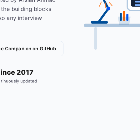
the building blocks
so any interview
ee Companion on GitHub
ince 2017
tinuously updated