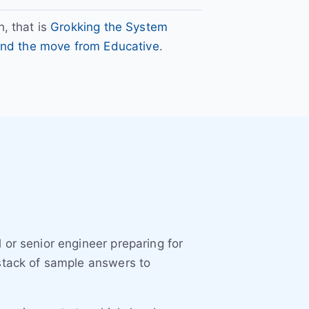
, that is
Grokking the System
 and the move from Educative
.
 or senior engineer preparing for
 stack of sample answers to