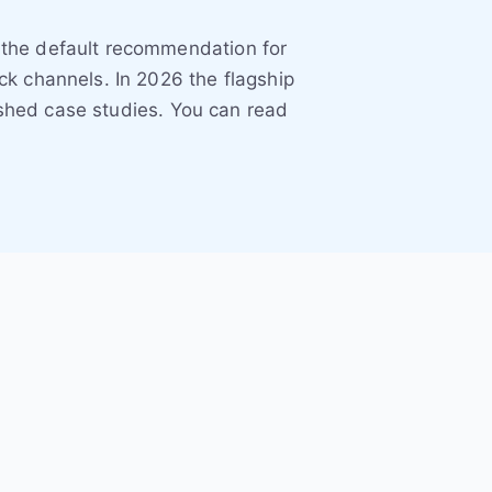
 the default recommendation for
k channels. In 2026 the flagship
eshed case studies. You can read