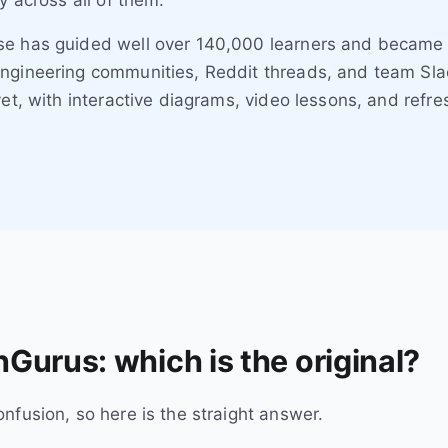
y across all of them.
se has guided well over 140,000 learners and became
ngineering communities, Reddit threads, and team Slac
yet, with interactive diagrams, video lessons, and refr
Gurus: which is the original?
nfusion, so here is the straight answer.