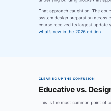
underlying building blocks that appl
That approach caught on. The cour
system design preparation across e
course received its largest update 
what’s new in the 2026 edition
.
CLEARING UP THE CONFUSION
Educative vs. Design
This is the most common point of co