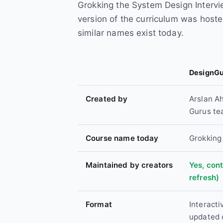
Grokking the System Design Intervi
version of the curriculum was hoste
similar names exist today.
DesignGu
Created by
Arslan A
Gurus t
Course name today
Grokking
Maintained by creators
Yes, con
refresh)
Format
Interacti
updated 