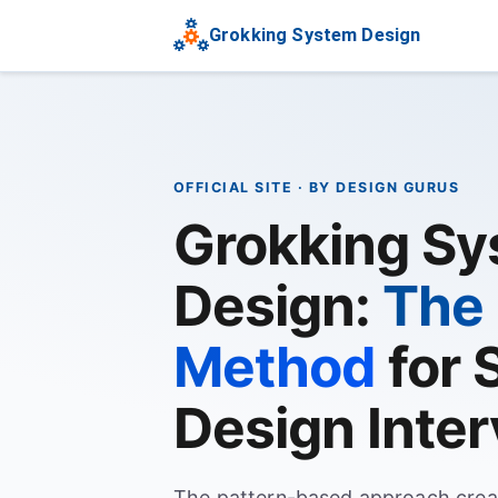
Grokking System Design
OFFICIAL SITE · BY DESIGN GURUS
Grokking S
Design:
The 
Method
for 
Design Inte
The pattern-based approach crea