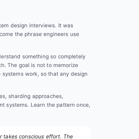
tem design interviews. It was
ecome the phrase engineers use
derstand something so completely
ch. The goal is not to memorize
ale systems work, so that any design
ies, sharding approaches,
nt systems. Learn the pattern once,
r takes conscious effort. The