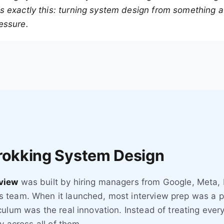
 exactly this: turning system design from something ab
essure.
Grokking System Design
view
was built by hiring managers from Google, Meta,
 team. When it launched, most interview prep was a p
ulum was the real innovation. Instead of treating every