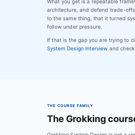
What you get is a repeatable frame
architecture, and defend trade-offs
to the same thing, that it turned s
follow under pressure.
If that is the gap you are trying to 
System Design Interview
and check 
THE COURSE FAMILY
The Grokking course
Grokking System Design is not a sing