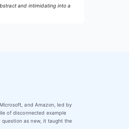
stract and intimidating into a
 Microsoft, and Amazon, led by
ile of disconnected example
 question as new, it taught the