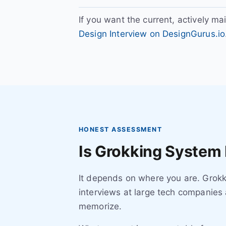
If you want the current, actively ma
Design Interview on DesignGurus.io
HONEST ASSESSMENT
Is Grokking System 
It depends on where you are. Grokki
interviews at large tech companies 
memorize.