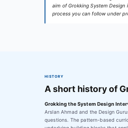
aim of Grokking System Design is
process you can follow under pr
HISTORY
A short history of 
Grokking the System Design Inter
Arslan Ahmad and the Design Gurus
questions. The pattern-based curric