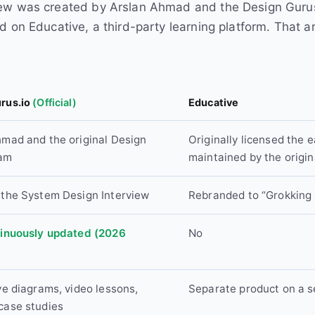
ew was created by Arslan Ahmad and the Design Gurus t
d on Educative, a third-party learning platform. That 
rus.io
(Official)
Educative
hmad and the original Design
Originally licensed the e
eam
maintained by the origin
 the System Design Interview
Rebranded to “Grokking
tinuously updated (2026
No
ve diagrams, video lessons,
Separate product on a s
case studies