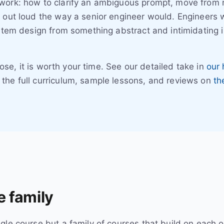
work: how to clarify an ambiguous prompt, move from r
 out loud the way a senior engineer would. Engineers w
ystem design from something abstract and intimidating i
close, it is worth your time. See our detailed take in
our 
the full curriculum, sample lessons, and reviews on
th
 family
le course but a family of courses that build on each ot