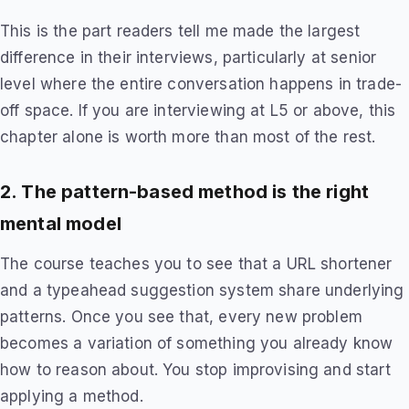
This is the part readers tell me made the largest
difference in their interviews, particularly at senior
level where the entire conversation happens in trade-
off space. If you are interviewing at L5 or above, this
chapter alone is worth more than most of the rest.
2. The pattern-based method is the right
mental model
The course teaches you to see that a URL shortener
and a typeahead suggestion system share underlying
patterns. Once you see that, every new problem
becomes a variation of something you already know
how to reason about. You stop improvising and start
applying a method.