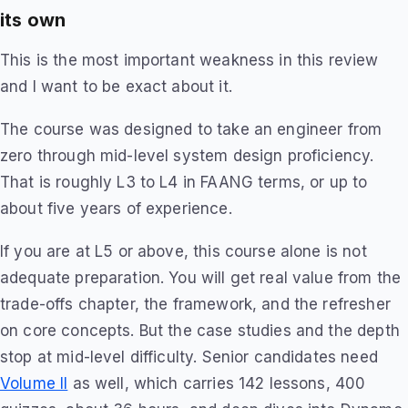
its own
This is the most important weakness in this review
and I want to be exact about it.
The course was designed to take an engineer from
zero through mid-level system design proficiency.
That is roughly L3 to L4 in FAANG terms, or up to
about five years of experience.
If you are at L5 or above, this course alone is not
adequate preparation. You will get real value from the
trade-offs chapter, the framework, and the refresher
on core concepts. But the case studies and the depth
stop at mid-level difficulty. Senior candidates need
Volume II
as well, which carries 142 lessons, 400