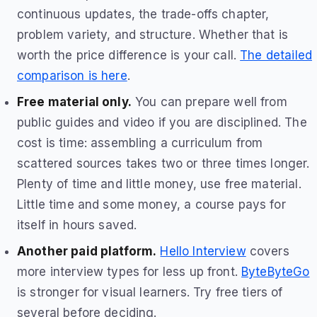
continuous updates, the trade-offs chapter,
problem variety, and structure. Whether that is
worth the price difference is your call.
The detailed
comparison is here
.
Free material only.
You can prepare well from
public guides and video if you are disciplined. The
cost is time: assembling a curriculum from
scattered sources takes two or three times longer.
Plenty of time and little money, use free material.
Little time and some money, a course pays for
itself in hours saved.
Another paid platform.
Hello Interview
covers
more interview types for less up front.
ByteByteGo
is stronger for visual learners. Try free tiers of
several before deciding.