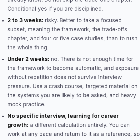
Conditional yes if you are disciplined.
2 to 3 weeks:
risky. Better to take a focused
subset, meaning the framework, the trade-offs
chapter, and four or five case studies, than to rush
the whole thing.
Under 2 weeks:
no. There is not enough time for
the framework to become automatic, and exposure
without repetition does not survive interview
pressure. Use a crash course, targeted material on
the systems you are likely to be asked, and heavy
mock practice.
No specific interview, learning for career
growth:
a different calculation entirely. You can
work at any pace and return to it as a reference, so