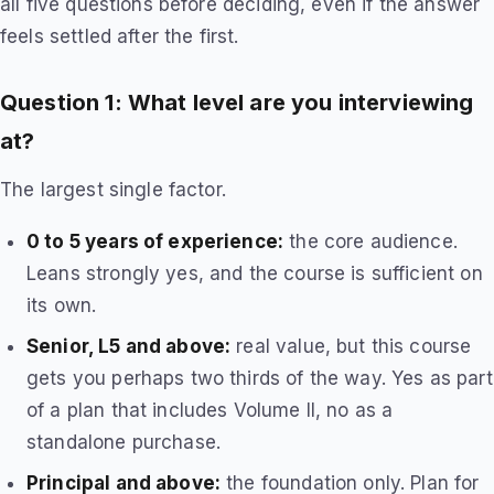
all five questions before deciding, even if the answer
feels settled after the first.
Question 1: What level are you interviewing
at?
The largest single factor.
0 to 5 years of experience:
the core audience.
Leans strongly yes, and the course is sufficient on
its own.
Senior, L5 and above:
real value, but this course
gets you perhaps two thirds of the way. Yes as part
of a plan that includes Volume II, no as a
standalone purchase.
Principal and above:
the foundation only. Plan for