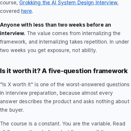
course,
Grokking the AI System Design Interview
,
covered
here
.
Anyone with less than two weeks before an
interview.
The value comes from internalizing the
framework, and internalizing takes repetition. In under
two weeks you get exposure, not ability.
Is it worth it? A five-question framework
"Is X worth it" is one of the worst-answered questions
in interview preparation, because almost every
answer describes the product and asks nothing about
the buyer.
The course is a constant. You are the variable. Read