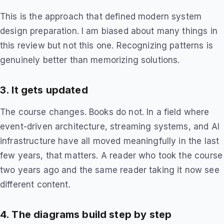
This is the approach that defined modern system
design preparation. I am biased about many things in
this review but not this one. Recognizing patterns is
genuinely better than memorizing solutions.
3. It gets updated
The course changes. Books do not. In a field where
event-driven architecture, streaming systems, and AI
infrastructure have all moved meaningfully in the last
few years, that matters. A reader who took the course
two years ago and the same reader taking it now see
different content.
4. The diagrams build step by step