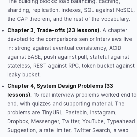
The building blocks: load balancing, caching,
sharding, replication, indexes, SQL against NoSQL,
the CAP theorem, and the rest of the vocabulary.
Chapter 3, Trade-offs (23 lessons).
A chapter
devoted to the comparisons senior interviews live
in: strong against eventual consistency, ACID
against BASE, push against pull, stateful against
stateless, REST against RPC, token bucket against
leaky bucket.
Chapter 4, System Design Problems (33
lessons).
15 real interview problems worked end to
end, with quizzes and supporting material. The
problems are TinyURL, Pastebin, Instagram,
Dropbox, Messenger, Twitter, YouTube, Typeahead
Suggestion, a rate limiter, Twitter Search, a web