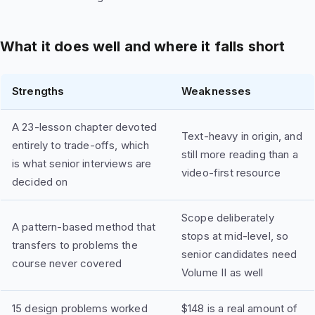
What it does well and where it falls short
Strengths
Weaknesses
A 23-lesson chapter devoted
Text-heavy in origin, and
entirely to trade-offs, which
still more reading than a
is what senior interviews are
video-first resource
decided on
Scope deliberately
A pattern-based method that
stops at mid-level, so
transfers to problems the
senior candidates need
course never covered
Volume II as well
15 design problems worked
$148 is a real amount of