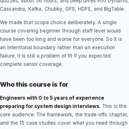
quizzes, about 36 hours, and deep dives into Dynamo,
Cassandra, Kafka, Chubby, GFS, HDFS, and BigTable.
We made that scope choice deliberately. A single
course covering beginner through staff level would
have been too long and worse for everyone. So it is
an intentional boundary rather than an execution
failure. It is still a problem of fit if you expected
complete senior coverage.
Who this course is for
Engineers with 0 to 5 years of experience
preparing for system design interviews.
This is the
core audience. The framework, the trade-offs chapter,
and the 15 case studies cover what you need through