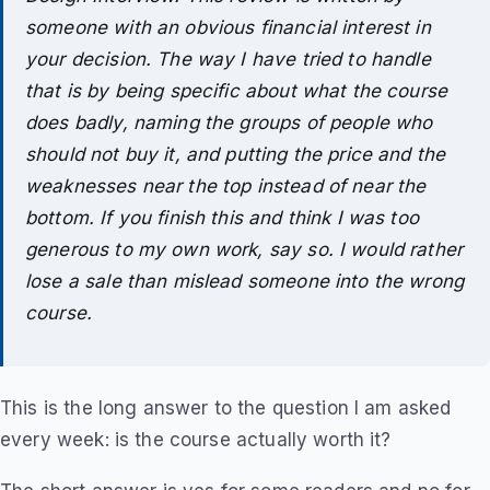
someone with an obvious financial interest in
your decision. The way I have tried to handle
that is by being specific about what the course
does badly, naming the groups of people who
should not buy it, and putting the price and the
weaknesses near the top instead of near the
bottom. If you finish this and think I was too
generous to my own work, say so. I would rather
lose a sale than mislead someone into the wrong
course.
This is the long answer to the question I am asked
every week: is the course actually worth it?