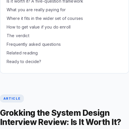
Is it worth it? A five-question framework
What you are really paying for
Where it fits in the wider set of courses
How to get value if you do enroll
The verdict
Frequently asked questions
Related reading
Ready to decide?
ARTICLE
Grokking the System Design
Interview Review: Is It Worth It?