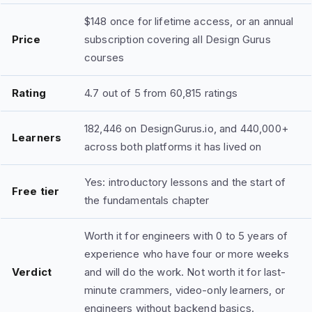
$148 once for lifetime access, or an annual
Price
subscription covering all Design Gurus
courses
Rating
4.7 out of 5 from 60,815 ratings
182,446 on DesignGurus.io, and 440,000+
Learners
across both platforms it has lived on
Yes: introductory lessons and the start of
Free tier
the fundamentals chapter
Worth it for engineers with 0 to 5 years of
experience who have four or more weeks
Verdict
and will do the work. Not worth it for last-
minute crammers, video-only learners, or
engineers without backend basics.