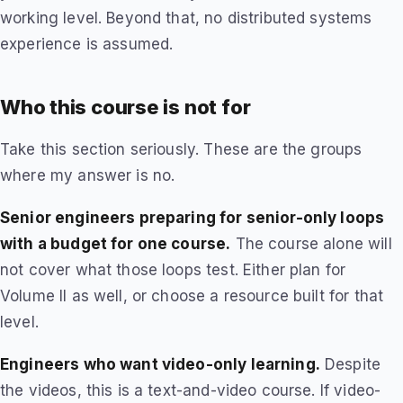
working level. Beyond that, no distributed systems
experience is assumed.
Who this course is not for
Take this section seriously. These are the groups
where my answer is no.
Senior engineers preparing for senior-only loops
with a budget for one course.
The course alone will
not cover what those loops test. Either plan for
Volume II as well, or choose a resource built for that
level.
Engineers who want video-only learning.
Despite
the videos, this is a text-and-video course. If video-