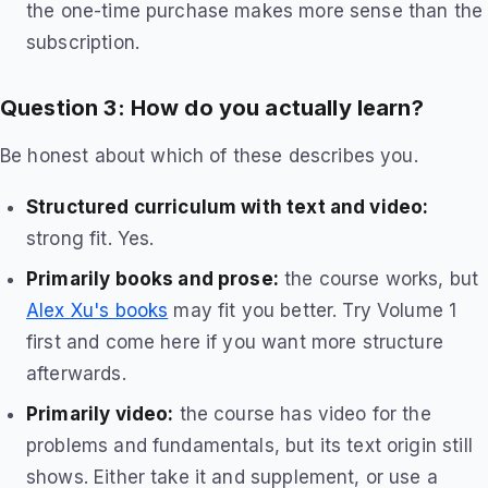
the one-time purchase makes more sense than the
subscription.
Question 3: How do you actually learn?
Be honest about which of these describes you.
Structured curriculum with text and video:
strong fit. Yes.
Primarily books and prose:
the course works, but
Alex Xu's books
may fit you better. Try Volume 1
first and come here if you want more structure
afterwards.
Primarily video:
the course has video for the
problems and fundamentals, but its text origin still
shows. Either take it and supplement, or use a