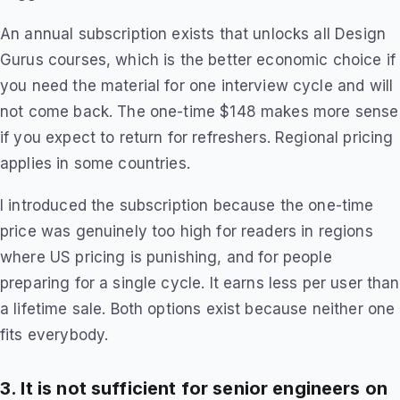
An annual subscription exists that unlocks all Design
Gurus courses, which is the better economic choice if
you need the material for one interview cycle and will
not come back. The one-time $148 makes more sense
if you expect to return for refreshers. Regional pricing
applies in some countries.
I introduced the subscription because the one-time
price was genuinely too high for readers in regions
where US pricing is punishing, and for people
preparing for a single cycle. It earns less per user than
a lifetime sale. Both options exist because neither one
fits everybody.
3. It is not sufficient for senior engineers on