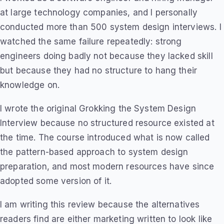
at large technology companies, and I personally
conducted more than 500 system design interviews. I
watched the same failure repeatedly: strong
engineers doing badly not because they lacked skill
but because they had no structure to hang their
knowledge on.
I wrote the original Grokking the System Design
Interview because no structured resource existed at
the time. The course introduced what is now called
the pattern-based approach to system design
preparation, and most modern resources have since
adopted some version of it.
I am writing this review because the alternatives
readers find are either marketing written to look like