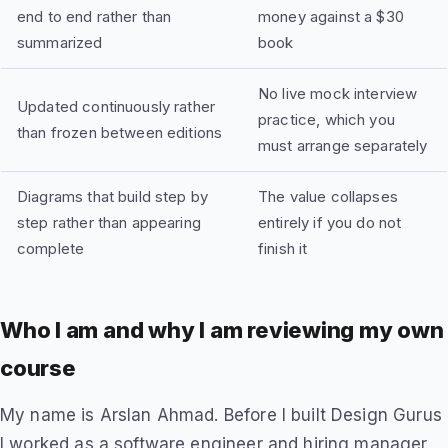
end to end rather than
money against a $30
summarized
book
No live mock interview
Updated continuously rather
practice, which you
than frozen between editions
must arrange separately
Diagrams that build step by
The value collapses
step rather than appearing
entirely if you do not
complete
finish it
Who I am and why I am reviewing my own
course
My name is Arslan Ahmad. Before I built Design Gurus
I worked as a software engineer and hiring manager