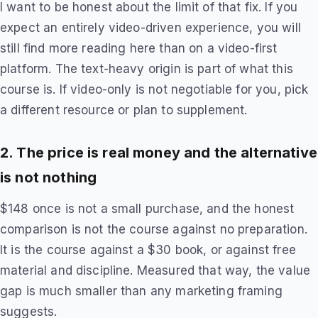
I want to be honest about the limit of that fix. If you
expect an entirely video-driven experience, you will
still find more reading here than on a video-first
platform. The text-heavy origin is part of what this
course is. If video-only is not negotiable for you, pick
a different resource or plan to supplement.
2. The price is real money and the alternative
is not nothing
$148 once is not a small purchase, and the honest
comparison is not the course against no preparation.
It is the course against a $30 book, or against free
material and discipline. Measured that way, the value
gap is much smaller than any marketing framing
suggests.