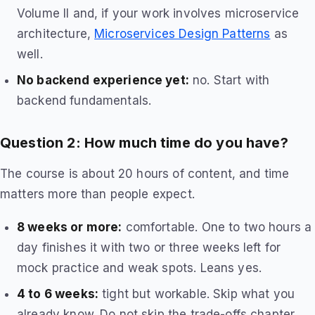
Volume II and, if your work involves microservice
architecture,
Microservices Design Patterns
as
well.
No backend experience yet:
no. Start with
backend fundamentals.
Question 2: How much time do you have?
The course is about 20 hours of content, and time
matters more than people expect.
8 weeks or more:
comfortable. One to two hours a
day finishes it with two or three weeks left for
mock practice and weak spots. Leans yes.
4 to 6 weeks:
tight but workable. Skip what you
already know. Do not skip the trade-offs chapter.