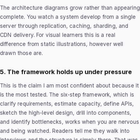
The architecture diagrams grow rather than appearing
complete. You watch a system develop from a single
server through replication, caching, sharding, and
CDN delivery. For visual learners this is a real
difference from static illustrations, however well
drawn those are.
5. The framework holds up under pressure
This is the claim I am most confident about because it
is the most tested. The six-step framework, which is
clarify requirements, estimate capacity, define APIs,
sketch the high-level design, drill into components,
and identify bottlenecks, works when you are nervous
and being watched. Readers tell me they walk into