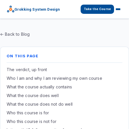
Grokking System Design
Take the Course
← Back to Blog
ON THIS PAGE
The verdict, up front
Who I am and why I am reviewing my own course
What the course actually contains
What the course does well
What the course does not do well
Who this course is for
Who this course is not for