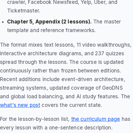
crawler, Facebook Newsfeed, Yelp, Uber, and
Ticketmaster.
Chapter 5, Appendix (2 lessons).
The master
template and reference frameworks.
The format mixes text lessons, 11 video walkthroughs,
interactive architecture diagrams, and 237 quizzes
spread through the lessons. The course is updated
continuously rather than frozen between editions.
Recent additions include event-driven architecture,
streaming systems, updated coverage of GeoDNS
and global load balancing, and AI study features. The
what's new post
covers the current state.
For the lesson-by-lesson list,
the curriculum page
has
every lesson with a one-sentence description.