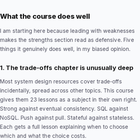
What the course does well
I am starting here because leading with weaknesses
makes the strengths section read as defensive. Five
things it genuinely does well, in my biased opinion.
1. The trade-offs chapter is unusually deep
Most system design resources cover trade-offs
incidentally, spread across other topics. This course
gives them 23 lessons as a subject in their own right.
Strong against eventual consistency. SQL against
NoSQL. Push against pull. Stateful against stateless.
Each gets a full lesson explaining when to choose
which and what the choice costs.