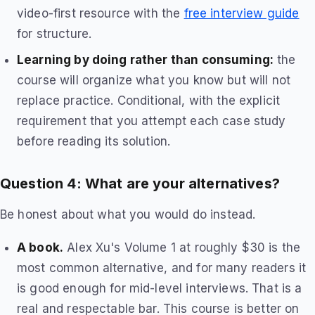
video-first resource with the
free interview guide
for structure.
Learning by doing rather than consuming:
the
course will organize what you know but will not
replace practice. Conditional, with the explicit
requirement that you attempt each case study
before reading its solution.
Question 4: What are your alternatives?
Be honest about what you would do instead.
A book.
Alex Xu's Volume 1 at roughly $30 is the
most common alternative, and for many readers it
is good enough for mid-level interviews. That is a
real and respectable bar. This course is better on