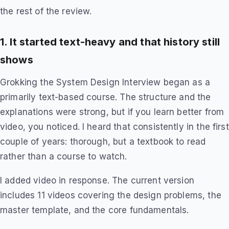
the rest of the review.
1. It started text-heavy and that history still
shows
Grokking the System Design Interview began as a
primarily text-based course. The structure and the
explanations were strong, but if you learn better from
video, you noticed. I heard that consistently in the first
couple of years: thorough, but a textbook to read
rather than a course to watch.
I added video in response. The current version
includes 11 videos covering the design problems, the
master template, and the core fundamentals.