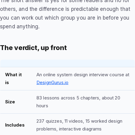
The short answer is yes for some readers and no for
others, and the difference is predictable enough that
you can work out which group you are in before you
spend anything.
The verdict, up front
What it
An online system design interview course at
is
DesignGurus.io
83 lessons across 5 chapters, about 20
Size
hours
237 quizzes, 11 videos, 15 worked design
Includes
problems, interactive diagrams