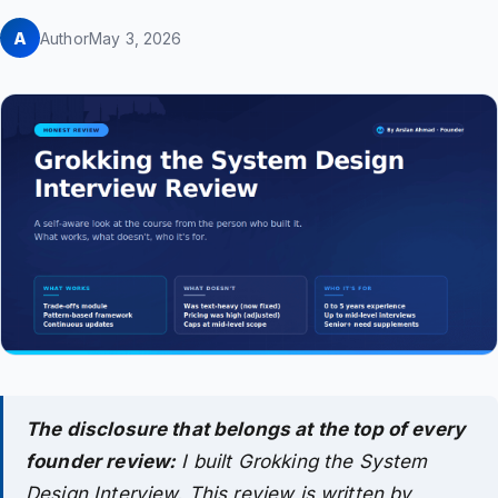
A
Author
May 3, 2026
The disclosure that belongs at the top of every
founder review:
I built Grokking the System
Design Interview. This review is written by