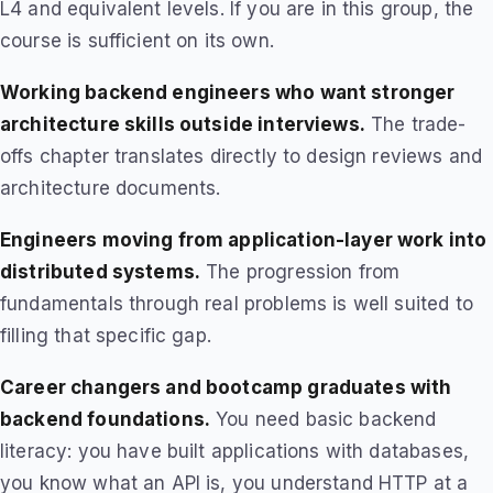
L4 and equivalent levels. If you are in this group, the
course is sufficient on its own.
Working backend engineers who want stronger
architecture skills outside interviews.
The trade-
offs chapter translates directly to design reviews and
architecture documents.
Engineers moving from application-layer work into
distributed systems.
The progression from
fundamentals through real problems is well suited to
filling that specific gap.
Career changers and bootcamp graduates with
backend foundations.
You need basic backend
literacy: you have built applications with databases,
you know what an API is, you understand HTTP at a