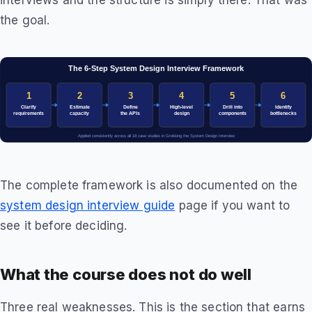
interviews and the structure is simply there. That was
the goal.
The complete framework is also documented on the
system design interview guide
page if you want to
see it before deciding.
What the course does not do well
Three real weaknesses. This is the section that earns