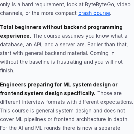
only is a hard requirement, look at ByteByteGo, video
channels, or the more compact
crash course
.
Total beginners without backend programming
experience.
The course assumes you know what a
database, an API, and a server are. Earlier than that,
start with general backend material. Coming in
without the baseline is frustrating and you will not
finish.
Engineers preparing for ML system design or
frontend system design specifically.
Those are
different interview formats with different expectations.
This course is general system design and does not
cover ML pipelines or frontend architecture in depth.
For the AI and ML rounds there is now a separate