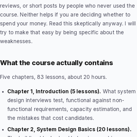
reviews, or short posts by people who never used the
course. Neither helps if you are deciding whether to
spend your money. Read this skeptically anyway. I will
try to make that easy by being specific about the
weaknesses.
What the course actually contains
Five chapters, 83 lessons, about 20 hours.
Chapter 1, Introduction (5 lessons).
What system
design interviews test, functional against non-
functional requirements, capacity estimation, and
the mistakes that cost candidates.
Chapter 2, System Design Basics (20 lessons).